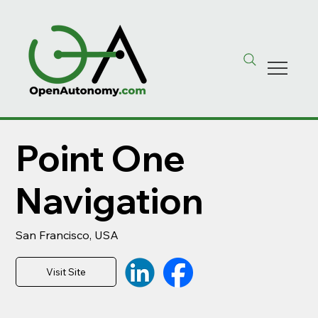
Point One
Navigation
San Francisco, USA
Visit Site