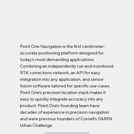
Point One Navigation is the first centimeter-
accurate positioning platform designed for
today’s most demanding applications.
Combining an independently run and monitored
RTK corrections network, an API for easy
integration into any application, and sensor
fusion software tailored for specific use-cases,
Point One’s precision location stack makes it
easy to quickly integrate accuracy into any
product. Point One’s founding team have
decades of experience in precision navigation
and were previous founders of Cornell’s DARPA
Urban Challenge.