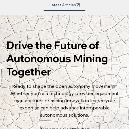
Latest Articles
Drive the Future of
Autonomous Mining
Together
Ready to shape the open autonomy movement?
Whether you're a technology provider, equipment
manufacturer, or mining innovation leader, your
expertise can help advance interoperable
autonomous solutions.