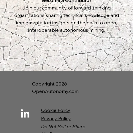
Become a Contributor
Join our community of forward-thinking
organizations sharing technical knowledge and
implementation insights on the path to open,
interoperable autonomous mining.
Contact Us
Copyright 2026
OpenAutonomy.com
Cookie Policy
Privacy Policy
Do Not Sell or Share