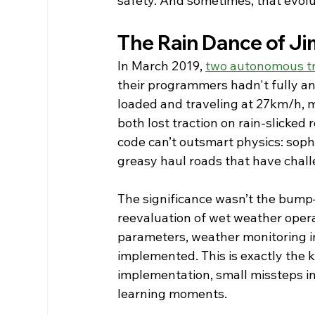
safety. And sometimes, that evolu
The Rain Dance of J
In March 2019, 
two autonomous tr
their programmers hadn't fully anti
loaded and traveling at 27km/h,
both lost traction on rain-slicked 
code can’t outsmart physics: soph
greasy haul roads that have chal
The significance wasn’t the bump—
reevaluation of wet weather opera
parameters, weather monitoring i
implemented. This is exactly the k
implementation, small missteps i
learning moments.