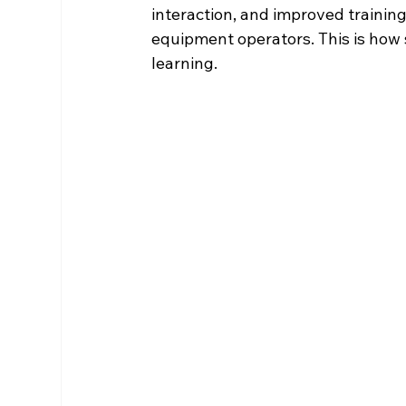
interaction, and improved trainin
equipment operators. This is how 
learning.