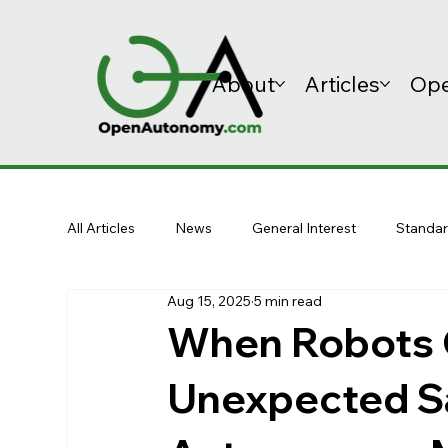
About
Articles
Ope
All Articles
News
General Interest
Standar
Aug 15, 2025
5 min read
When Robots C
Unexpected S