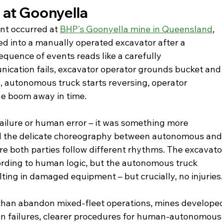
 at Goonyella
nt occurred at 
BHP's Goonyella mine in Queensland
, 
 into a manually operated excavator after a 
uence of events reads like a carefully 
cation fails, excavator operator grounds bucket and
, autonomous truck starts reversing, operator 
he boom away in time.
failure or human error – it was something more 
ed the delicate choreography between autonomous and
both parties follow different rhythms. The excavato
ording to human logic, but the autonomous truck 
lting in damaged equipment – but crucially, no injuries
than abandon mixed-fleet operations, mines develope
on failures, clearer procedures for human-autonomous