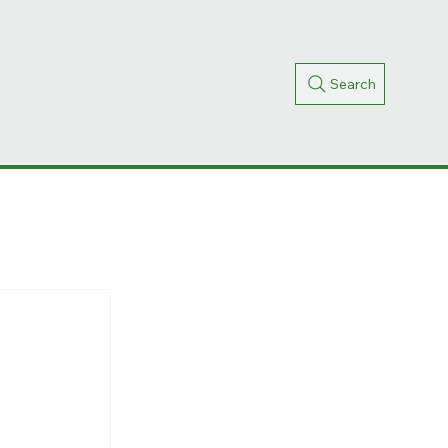
Search