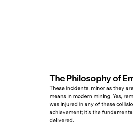
The Philosophy of E
These incidents, minor as they are
means in modern mining. Yes, remov
was injured in any of these collis
achievement; it's the fundamenta
delivered.