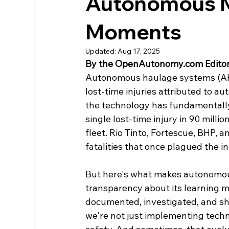
Autonomous M
Moments
Updated:
Aug 17, 2025
By the OpenAutonomy.com Editor
Autonomous haulage systems (AHS
lost-time injuries attributed to a
the technology has fundamentally 
single lost-time injury in 90 mill
fleet. Rio Tinto, Fortescue, BHP, 
fatalities that once plagued the i
But here's what makes autonomous
transparency about its learning m
documented, investigated, and sh
we're not just implementing techn