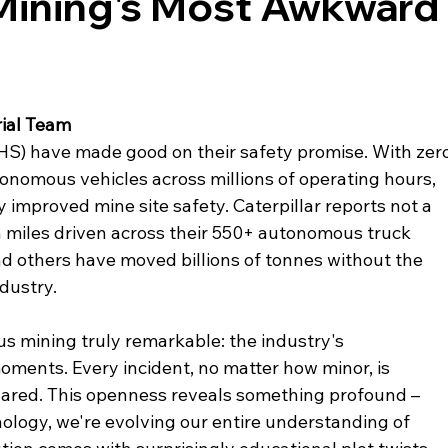
ining's Most Awkward
ial Team
) have made good on their safety promise. With zero
utonomous vehicles across millions of operating hours, 
improved mine site safety. Caterpillar reports not a 
ion miles driven across their 550+ autonomous truck 
and others have moved billions of tonnes without the 
ndustry.
 mining truly remarkable: the industry's 
oments. Every incident, no matter how minor, is 
ared. This openness reveals something profound – 
ology, we're evolving our entire understanding of 