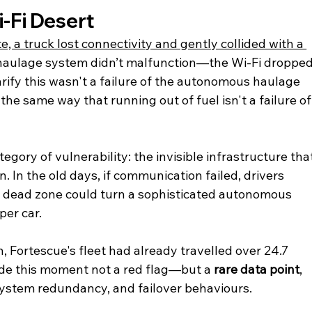
-Fi Desert
, a truck lost connectivity and gently collided with a 
haulage system didn’t malfunction—the Wi-Fi dropped
rify this wasn't a failure of the autonomous haulage 
the same way that running out of fuel isn't a failure of
egory of vulnerability: the invisible infrastructure tha
In the old days, if communication failed, drivers 
i-Fi dead zone could turn a sophisticated autonomous 
per car.
n, Fortescue's fleet had already travelled over 24.7 
ade this moment not a red flag—but a 
rare data point
, 
system redundancy, and failover behaviours.