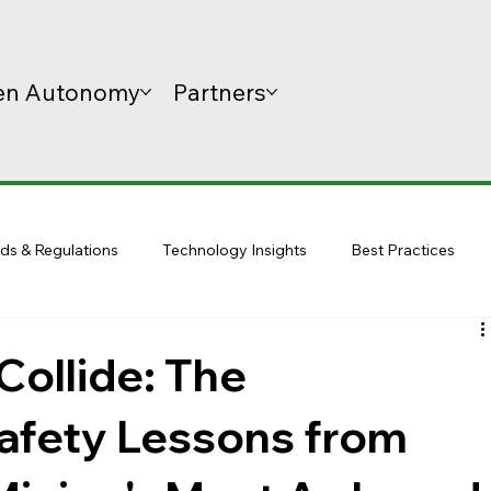
n Autonomy
Partners
ds & Regulations
Technology Insights
Best Practices
ollide: The
afety Lessons from