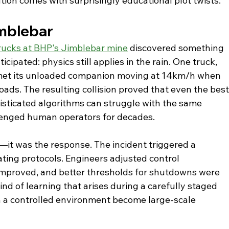
tion comes with surprisingly educational plot twists.
imblebar
ucks at BHP's Jimblebar mine
 discovered something 
cipated: physics still applies in the rain. One truck, 
 met its unloaded companion moving at 14km/h when 
roads. The resulting collision proved that even the best
isticated algorithms can struggle with the same 
lenged human operators for decades.
it was the response. The incident triggered a 
ting protocols. Engineers adjusted control 
mproved, and better thresholds for shutdowns were 
ind of learning that arises during a carefully staged 
n a controlled environment become large-scale 