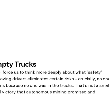
mpty Trucks
, force us to think more deeply about what "safety" 
ing drivers eliminates certain risks – crucially, no on
ions because no one was in the trucks. That's not a smal
l victory that autonomous mining promised and 