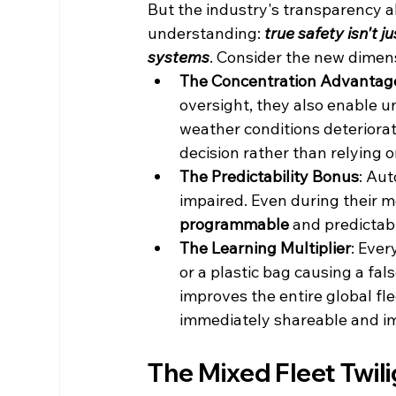
But the industry's transparency a
understanding: 
true safety isn't j
systems
. Consider the new dimen
The Concentration Advantag
oversight, they also enable 
weather conditions deteriorate
decision rather than relying 
The Predictability Bonus
: Aut
impaired. Even during their 
programmable
 and predictabl
The Learning Multiplier
: Ever
or a plastic bag causing a fal
improves the entire global fl
immediately shareable and im
The Mixed Fleet Twil