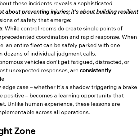
bout these incidents reveals a sophisticated 
ust about preventing injuries; it's about building resilient
sions of safety that emerge:
e
: While control rooms do create single points of 
unprecedented coordination and rapid response. When 
, an entire fleet can be safely parked with one 
on dozens of individual judgment calls.
onomous vehicles don’t get fatigued, distracted, or 
most unexpected responses, are 
consistently 
e. 
y edge case – whether it's a shadow triggering a brake 
se positive – becomes a learning opportunity that 
eet. Unlike human experience, these lessons are 
plementable across all operations.
ight Zone