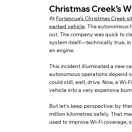
Christmas Creek’s Wi
At 
Fortescue’s Christmas Creek site
parked vehicle
. The autonomous 
out. The company was quick to cla
system itself—technically true, in 
an engine.
This incident illuminated a new cat
autonomous operations depend on. 
could still, well, drive. Now, a W
vehicle into a very expensive bum
But let's keep perspective: by the
million kilometres safely. That m
used to improve Wi-Fi coverage, 