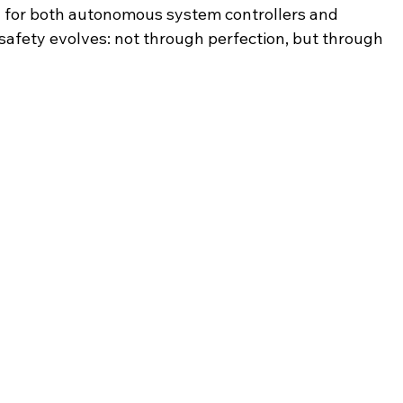
g for both autonomous system controllers and 
safety evolves: not through perfection, but through 