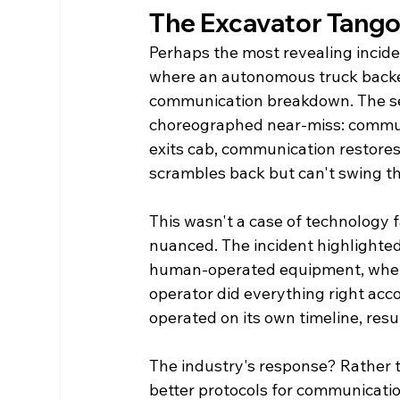
The Excavator Tango
Perhaps the most revealing incide
where an autonomous truck backed
communication breakdown. The seq
choreographed near-miss: communi
exits cab, communication restores
scrambles back but can't swing t
This wasn't a case of technology 
nuanced. The incident highlight
human-operated equipment, where 
operator did everything right acc
operated on its own timeline, resu
The industry's response? Rather 
better protocols for communicati